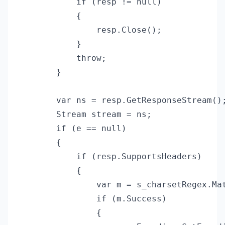
            if (resp != null)

            {

                resp.Close();

            }

            throw;

        }

        var ns = resp.GetResponseStream();
        Stream stream = ns;

        if (e == null)

        {

            if (resp.SupportsHeaders)

            {

                var m = s_charsetRegex.Mat
                if (m.Success)

                {
