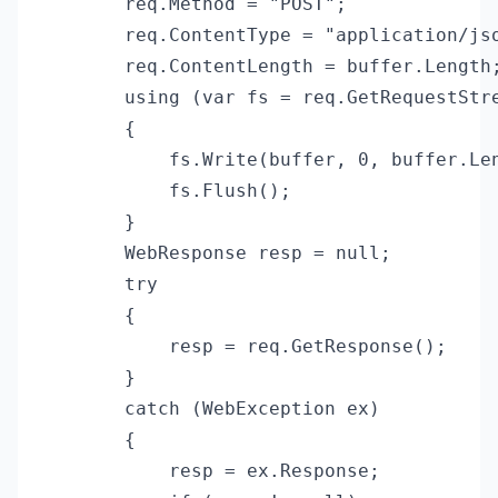
        req.Method = "POST";

        req.ContentType = "application/jso
        req.ContentLength = buffer.Length;
        using (var fs = req.GetRequestStre
        {

            fs.Write(buffer, 0, buffer.Len
            fs.Flush();

        }

        WebResponse resp = null;

        try

        {

            resp = req.GetResponse();

        }

        catch (WebException ex)

        {

            resp = ex.Response;
