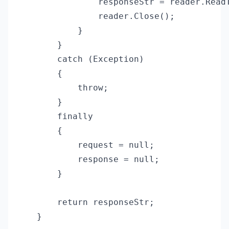
                responseStr = reader.ReadT
                reader.Close();

            }

        }

        catch (Exception)

        {

            throw;

        }

        finally

        {

            request = null;

            response = null;

        }

        return responseStr;

    }
