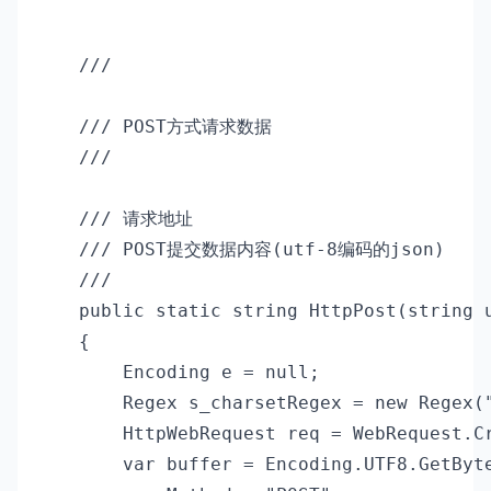
    /// 
    /// POST方式请求数据

    /// 
    /// 
请求地址

    /// 
POST提交数据内容(utf-8编码的json)

    /// 
    public static string HttpPost(string u
    {

        Encoding e = null;

        Regex s_charsetRegex = new Regex("
        HttpWebRequest req = WebRequest.Cr
        var buffer = Encoding.UTF8.GetByte