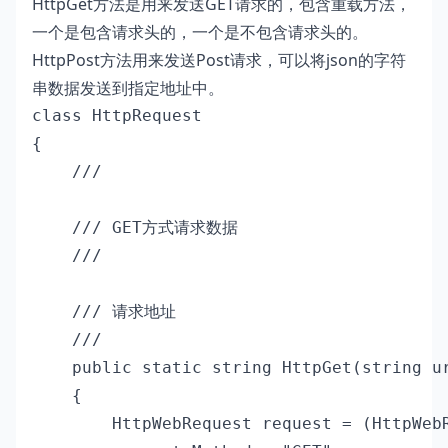
HttpGet方法是用来发送GET请求的，包含重载方法，
一个是包含请求头的，一个是不包含请求头的。
HttpPost方法用来发送Post请求，可以将json的字符
串数据发送到指定地址中。
class HttpRequest

{

    /// 
    /// GET方式请求数据

    /// 
    /// 
请求地址

    /// 
    public static string HttpGet(string ur
    {

        HttpWebRequest request = (HttpWebR