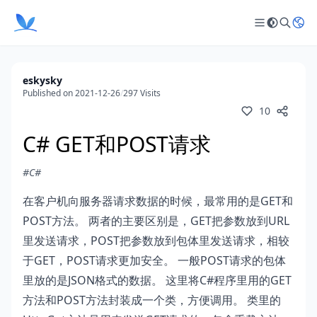
eskysky
Published on 2021-12-26
/
297 Visits
10
C# GET和POST请求
#C#
在客户机向服务器请求数据的时候，最常用的是GET和
POST方法。 两者的主要区别是，GET把参数放到URL
里发送请求，POST把参数放到包体里发送请求，相较
于GET，POST请求更加安全。 一般POST请求的包体
里放的是JSON格式的数据。 这里将C#程序里用的GET
方法和POST方法封装成一个类，方便调用。 类里的