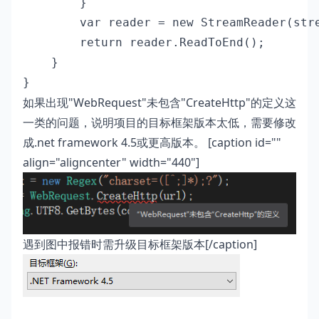
        }

        var reader = new StreamReader(stre
        return reader.ReadToEnd();

    }

}
如果出现"WebRequest"未包含"CreateHttp"的定义这
一类的问题，说明项目的目标框架版本太低，需要修改
成.net framework 4.5或更高版本。 [caption id=""
align="aligncenter" width="440"]
遇到图中报错时需升级目标框架版本[/caption]