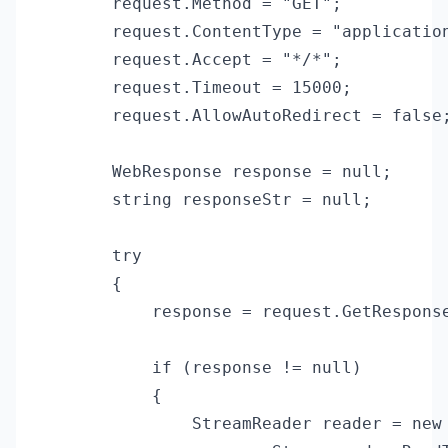
        request.Method = "GET";

        request.ContentType = "application
        request.Accept = "*/*";

        request.Timeout = 15000;

        request.AllowAutoRedirect = false;
        WebResponse response = null;

        string responseStr = null;

        try

        {

            response = request.GetResponse
            if (response != null)

            {

                StreamReader reader = new 