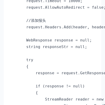
        request.Timeout = 10000;

        request.AllowAutoRedirect = false;
        //添加报头

        request.Headers.Add(header, header
        WebResponse response = null;

        string responseStr = null;

        try

        {

            response = request.GetResponse
            if (response != null)

            {

                StreamReader reader = new 