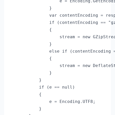
                    e = Encoding.GetEncodi
                }

                var contentEncoding = resp
                if (contentEncoding == "gz
                {

                    stream = new GZipStrea
                }

                else if (contentEncoding =
                {

                    stream = new DeflateSt
                }

            }

            if (e == null)

            {

                e = Encoding.UTF8;

            }
