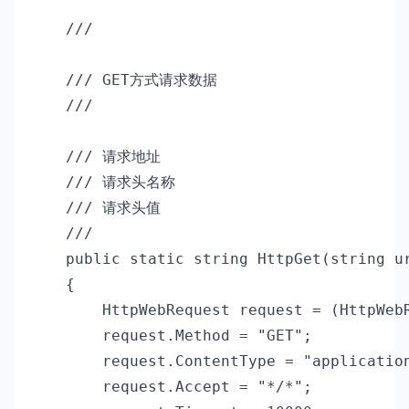
    /// 
    /// GET方式请求数据

    /// 
    /// 
请求地址

    /// 
请求头名称

    /// 
请求头值

    /// 
    public static string HttpGet(string ur
    {

        HttpWebRequest request = (HttpWebR
        request.Method = "GET";

        request.ContentType = "application
        request.Accept = "*/*";
