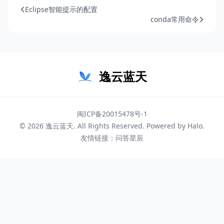
Eclipse智能提示的配置
conda常用命令
逸云蓝天
闽ICP备20015478号-1
© 2026
逸云蓝天
. All Rights Reserved. Powered by
Halo
.
友情链接：
问答星辰