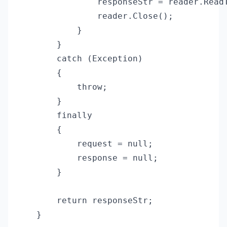
                responseStr = reader.ReadT
                reader.Close();

            }

        }

        catch (Exception)

        {

            throw;

        }

        finally

        {

            request = null;

            response = null;

        }

        return responseStr;

    }
